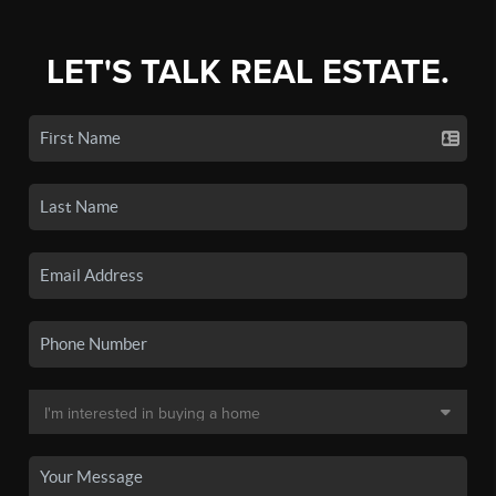
LET'S TALK REAL ESTATE.