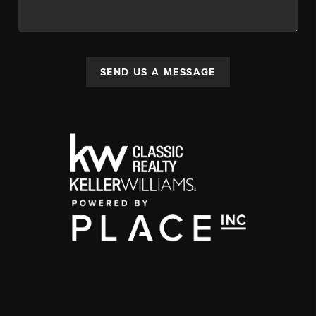
SEND US A MESSAGE