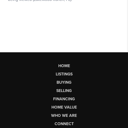
HOME
LISTINGS
BUYING
SELLING
FINANCING
HOME VALUE
WHO WE ARE
CONNECT