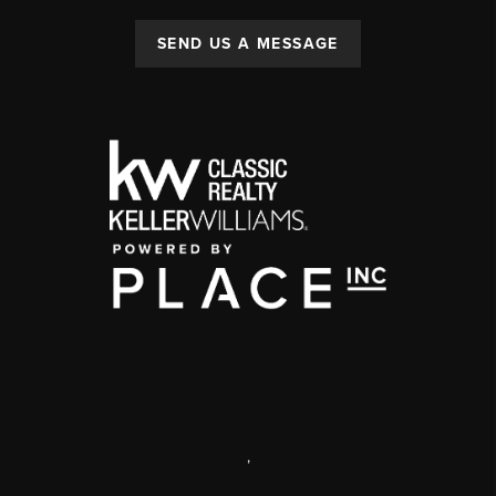
SEND US A MESSAGE
,