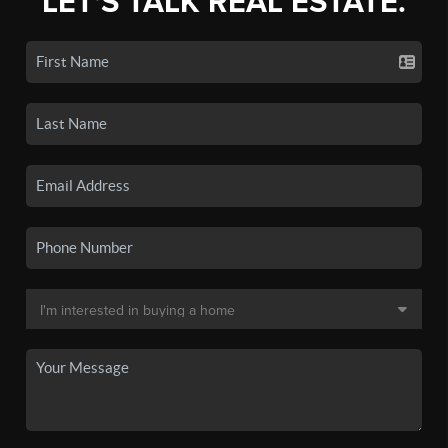
LET'S TALK REAL ESTATE.