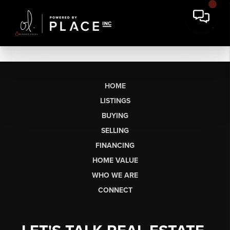
HOME
LISTINGS
BUYING
SELLING
FINANCING
HOME VALUE
WHO WE ARE
CONNECT