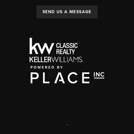
SEND US A MESSAGE
,