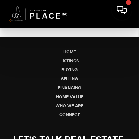
HOME
LISTINGS
BUYING
SELLING
FINANCING
HOME VALUE
WHO WE ARE
CONNECT