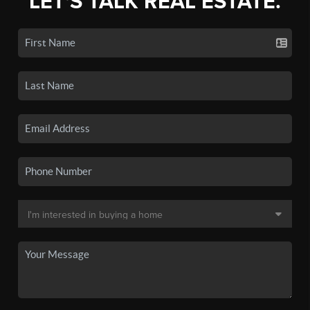
LET'S TALK REAL ESTATE.