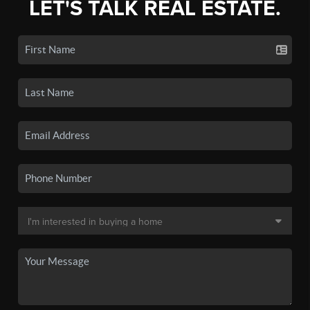
LET'S TALK REAL ESTATE.