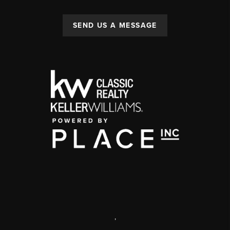
SEND US A MESSAGE
,