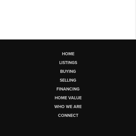
HOME
LISTINGS
BUYING
SELLING
FINANCING
HOME VALUE
WHO WE ARE
CONNECT