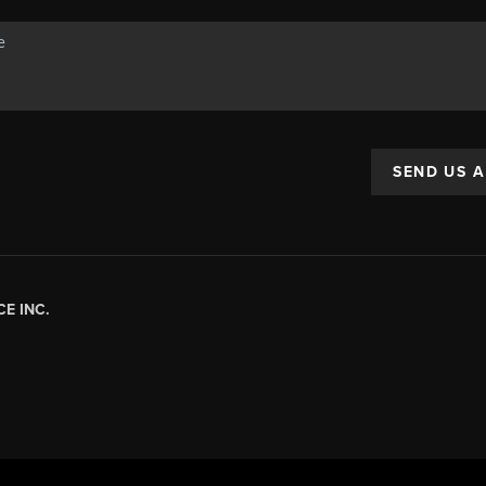
SEND US 
E INC.