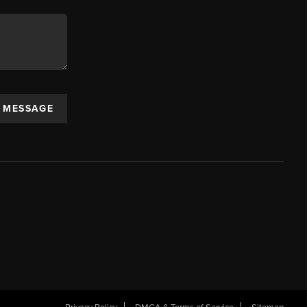
A MESSAGE