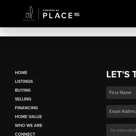
LET'S 
HOME
LISTINGS
BUYING
SELLING
FINANCING
HOME VALUE
WHO WE ARE
CONNECT