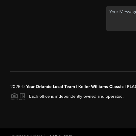
2026
©
Your Orlando Local Team | Keller Williams Classic |
PLAC
Each office is independently owned and operated.