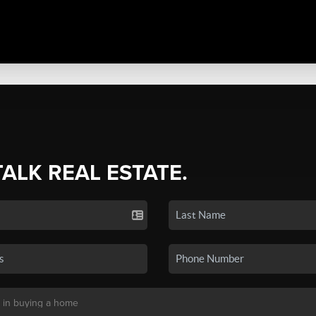
TALK REAL ESTATE.