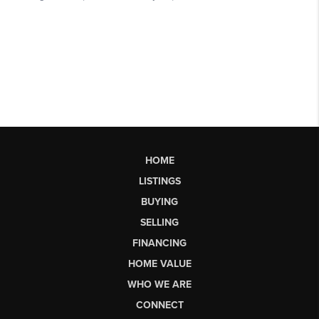
HOME
LISTINGS
BUYING
SELLING
FINANCING
HOME VALUE
WHO WE ARE
CONNECT