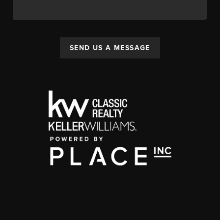
SEND US A MESSAGE