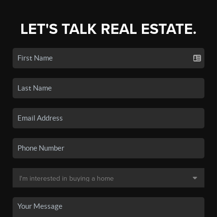
LET'S TALK REAL ESTATE.