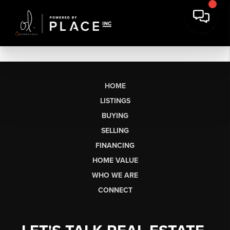
HOME
LISTINGS
BUYING
SELLING
FINANCING
HOME VALUE
WHO WE ARE
CONNECT