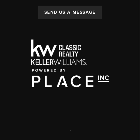
SEND US A MESSAGE
,