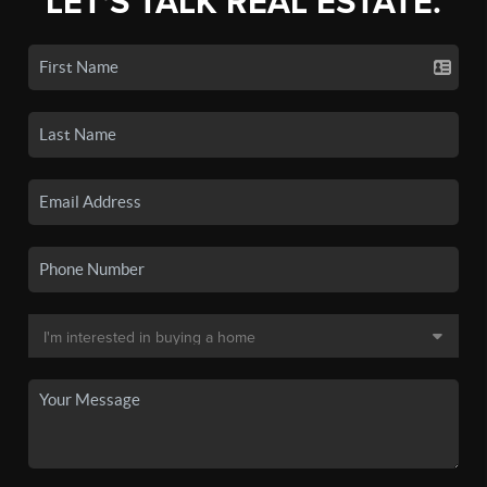
LET'S TALK REAL ESTATE.