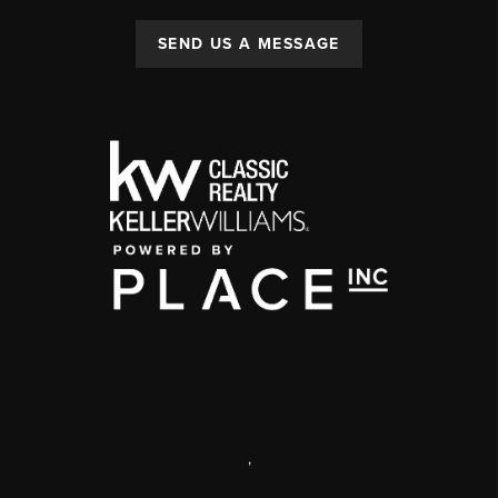
SEND US A MESSAGE
,