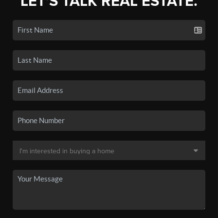
LET'S TALK REAL ESTATE.