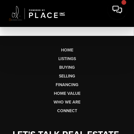
HOME
LISTINGS
BUYING
SELLING
FINANCING
HOME VALUE
WHO WE ARE
CONNECT