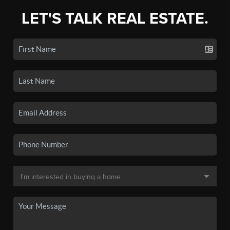
LET'S TALK REAL ESTATE.