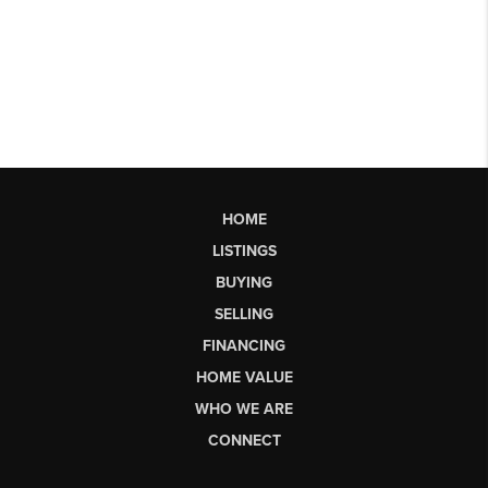
HOME
LISTINGS
BUYING
SELLING
FINANCING
HOME VALUE
WHO WE ARE
CONNECT