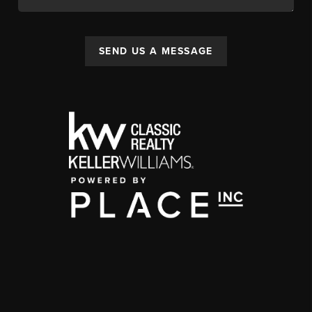
SEND US A MESSAGE
,