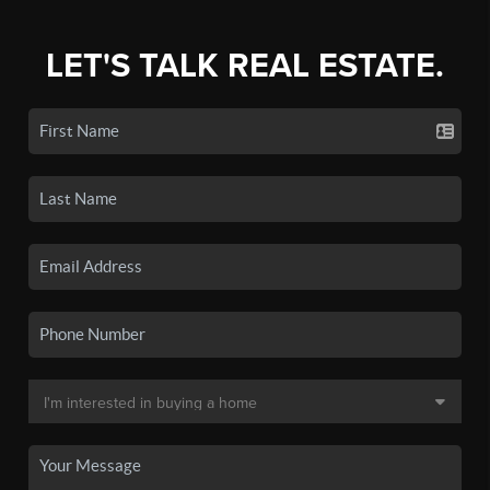
LET'S TALK REAL ESTATE.