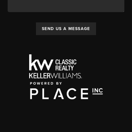
SEND US A MESSAGE