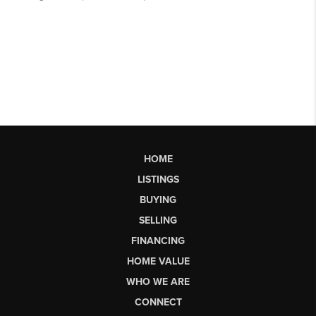
HOME
LISTINGS
BUYING
SELLING
FINANCING
HOME VALUE
WHO WE ARE
CONNECT