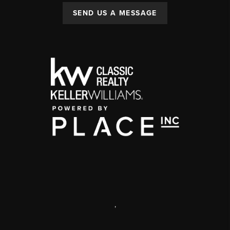
SEND US A MESSAGE
,