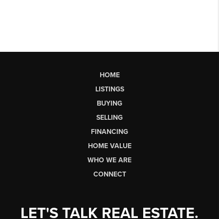
HOME
LISTINGS
BUYING
SELLING
FINANCING
HOME VALUE
WHO WE ARE
CONNECT
LET'S TALK REAL ESTATE.