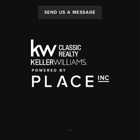
SEND US A MESSAGE
,