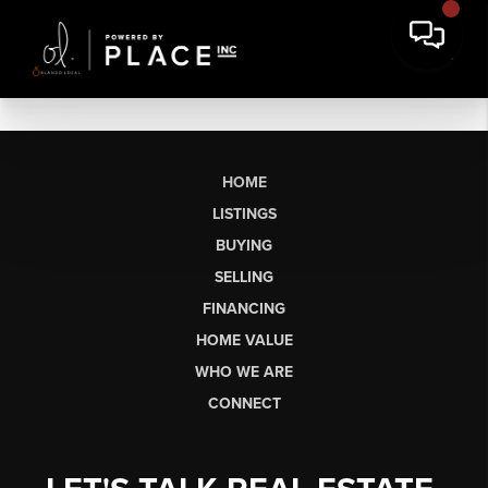
HOME
LISTINGS
BUYING
SELLING
FINANCING
HOME VALUE
WHO WE ARE
CONNECT