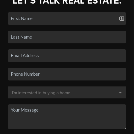
LET'S TALK REAL ESTATE.