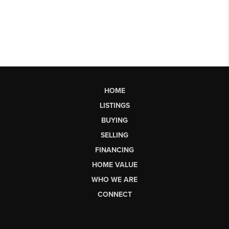
HOME
LISTINGS
BUYING
SELLING
FINANCING
HOME VALUE
WHO WE ARE
CONNECT