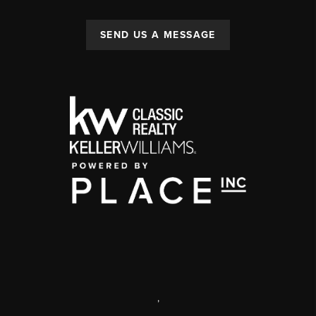
SEND US A MESSAGE
,