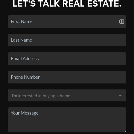
LET'S TALK REAL ESTATE.