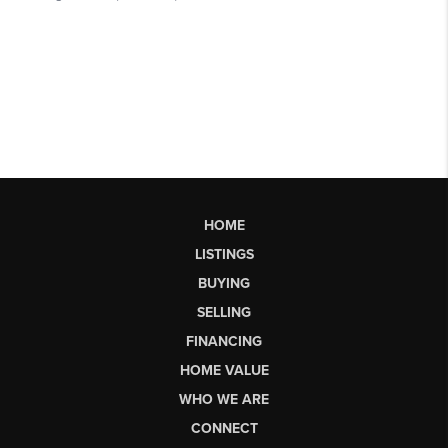
HOME
LISTINGS
BUYING
SELLING
FINANCING
HOME VALUE
WHO WE ARE
CONNECT