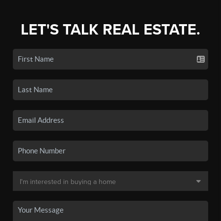
LET'S TALK REAL ESTATE.