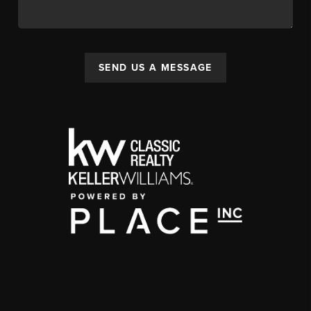
SEND US A MESSAGE