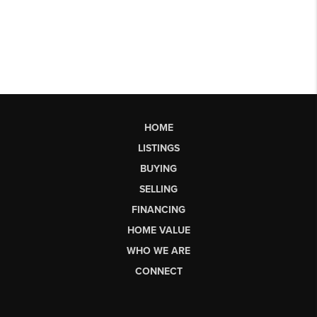
HOME
LISTINGS
BUYING
SELLING
FINANCING
HOME VALUE
WHO WE ARE
CONNECT