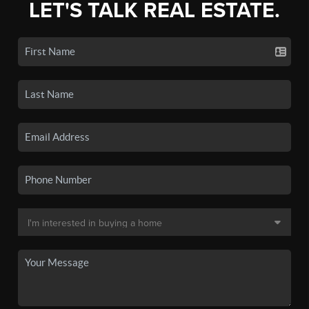
LET'S TALK REAL ESTATE.