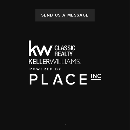
SEND US A MESSAGE
,