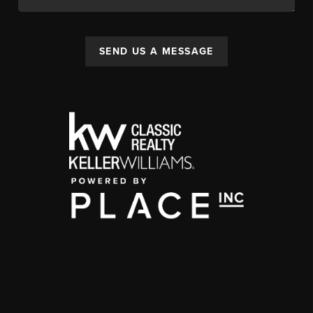
SEND US A MESSAGE
,