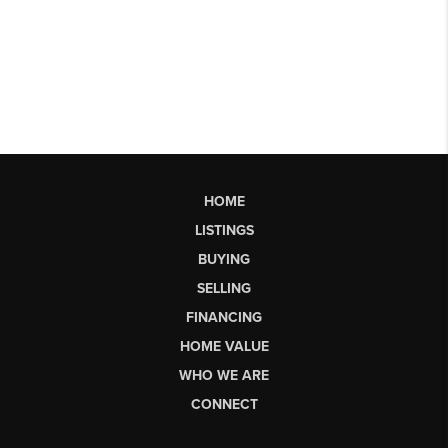
HOME
LISTINGS
BUYING
SELLING
FINANCING
HOME VALUE
WHO WE ARE
CONNECT