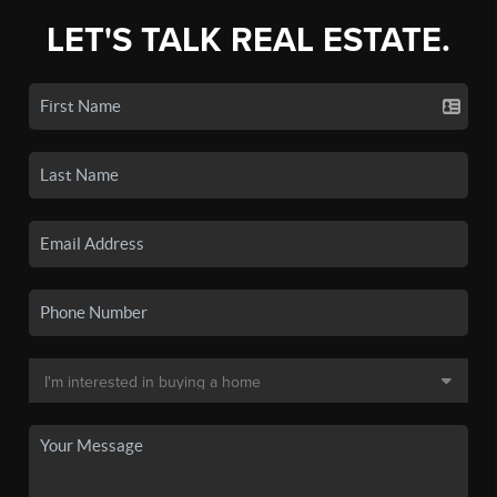
LET'S TALK REAL ESTATE.