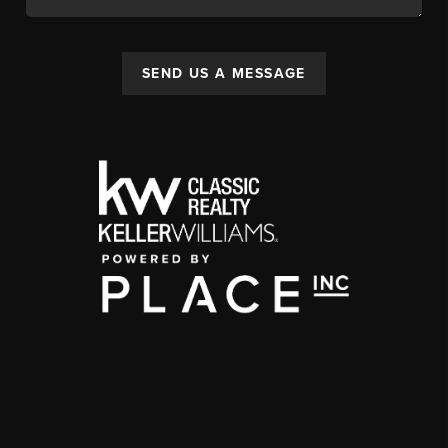
SEND US A MESSAGE
,