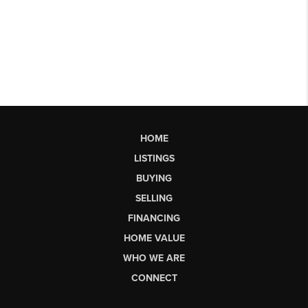
HOME
LISTINGS
BUYING
SELLING
FINANCING
HOME VALUE
WHO WE ARE
CONNECT