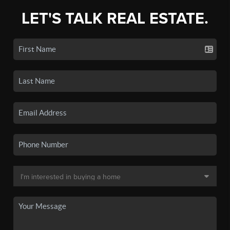
LET'S TALK REAL ESTATE.