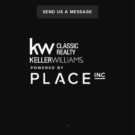
SEND US A MESSAGE
,