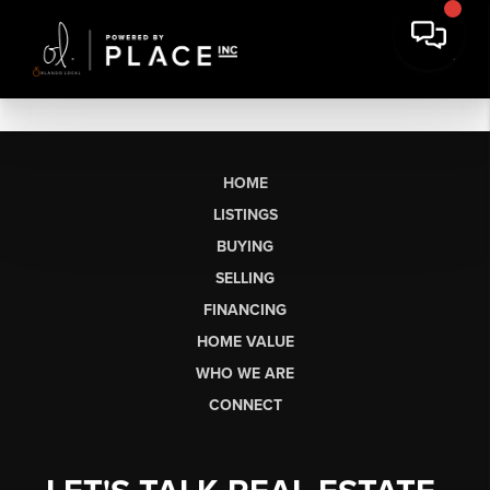
HOME
LISTINGS
BUYING
SELLING
FINANCING
HOME VALUE
WHO WE ARE
CONNECT