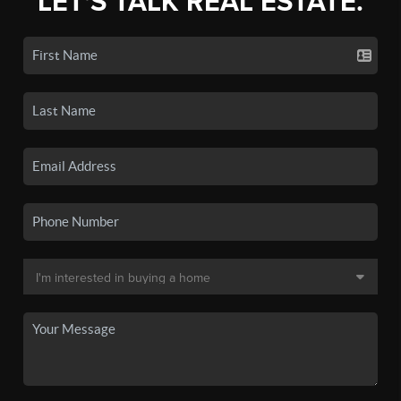
LET'S TALK REAL ESTATE.