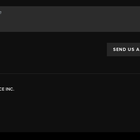
SEND US 
E INC.