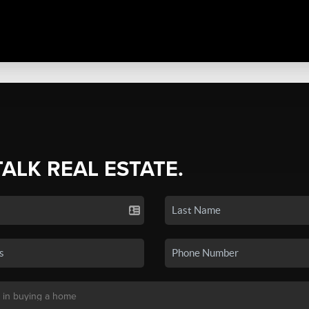
TALK REAL ESTATE.