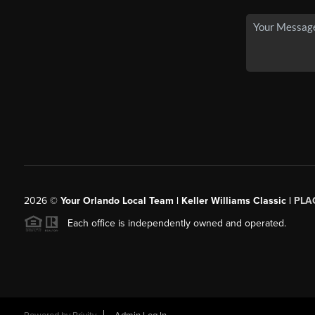
2026
©
Your Orlando Local Team | Keller Williams Classic |
PLAC
Each office is independently owned and operated.