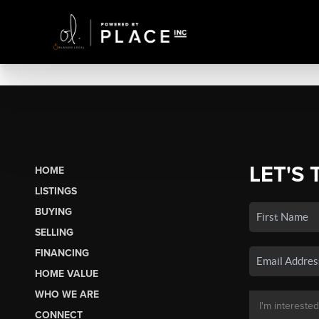
LET'S 
HOME
LISTINGS
BUYING
SELLING
FINANCING
HOME VALUE
WHO WE ARE
CONNECT