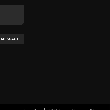
A MESSAGE