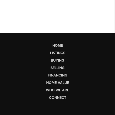
HOME
LISTINGS
BUYING
SELLING
FINANCING
HOME VALUE
WHO WE ARE
CONNECT