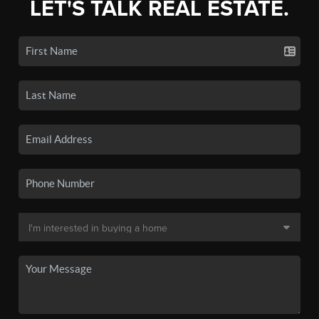
LET'S TALK REAL ESTATE.