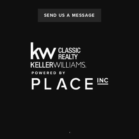
SEND US A MESSAGE
,