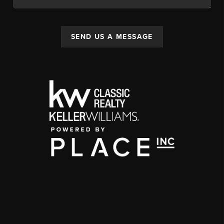
SEND US A MESSAGE
,