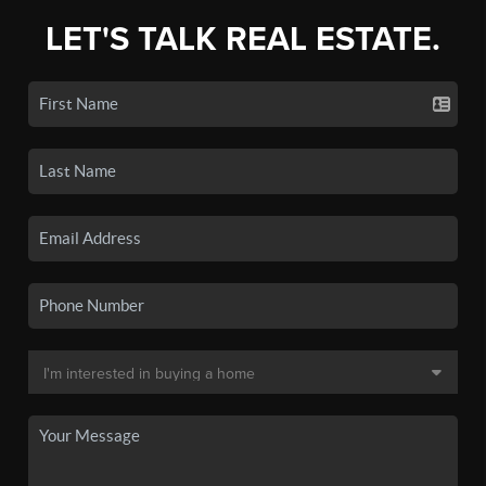
LET'S TALK REAL ESTATE.