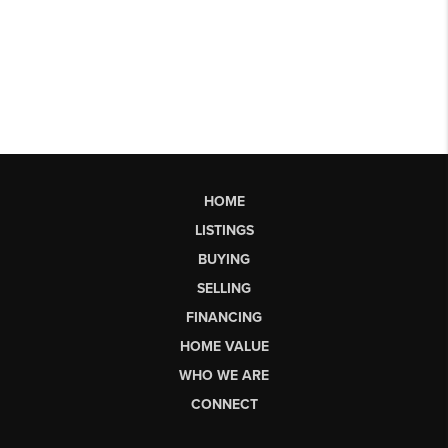
HOME
LISTINGS
BUYING
SELLING
FINANCING
HOME VALUE
WHO WE ARE
CONNECT