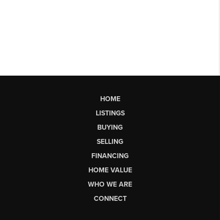
HOME
LISTINGS
BUYING
SELLING
FINANCING
HOME VALUE
WHO WE ARE
CONNECT