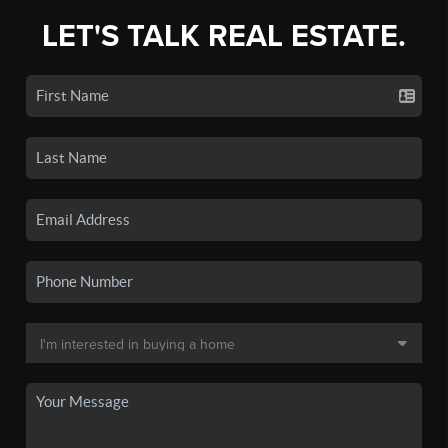
LET'S TALK REAL ESTATE.