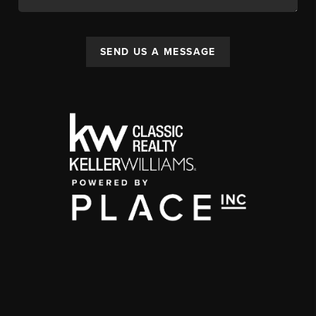
SEND US A MESSAGE
,