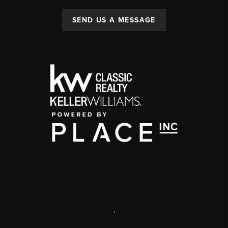
SEND US A MESSAGE
,