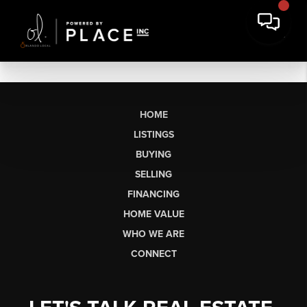
HOME
LISTINGS
BUYING
SELLING
FINANCING
HOME VALUE
WHO WE ARE
CONNECT