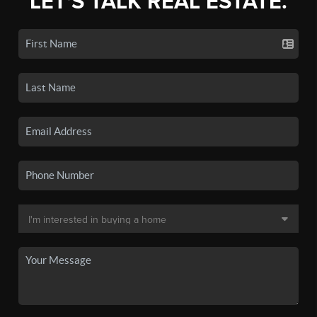
LET'S TALK REAL ESTATE.