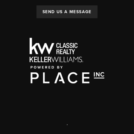
SEND US A MESSAGE
,