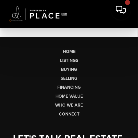
HOME
LISTINGS
BUYING
SELLING
FINANCING
HOME VALUE
WHO WE ARE
CONNECT