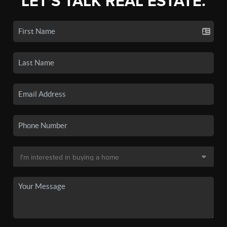
LET'S TALK REAL ESTATE.