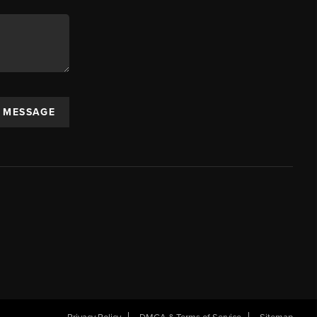
A MESSAGE