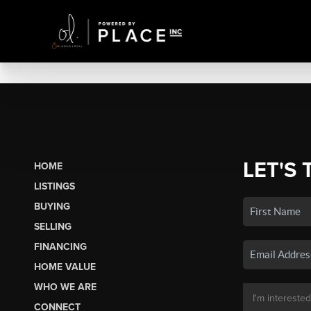
LET'S 
HOME
LISTINGS
BUYING
SELLING
FINANCING
HOME VALUE
WHO WE ARE
CONNECT