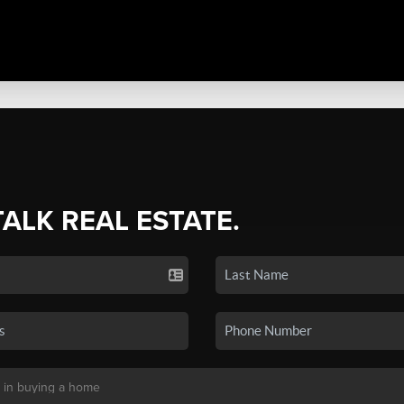
TALK REAL ESTATE.