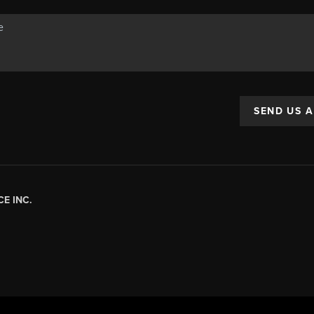
SEND US 
E INC.