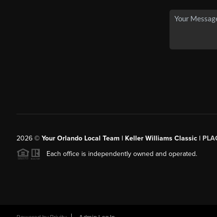
2026
©
Your Orlando Local Team | Keller Williams Classic |
PLAC
Each office is independently owned and operated.