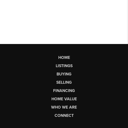
HOME
LISTINGS
BUYING
SELLING
FINANCING
HOME VALUE
WHO WE ARE
CONNECT