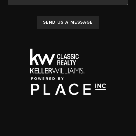
SEND US A MESSAGE
,