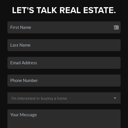
LET'S TALK REAL ESTATE.