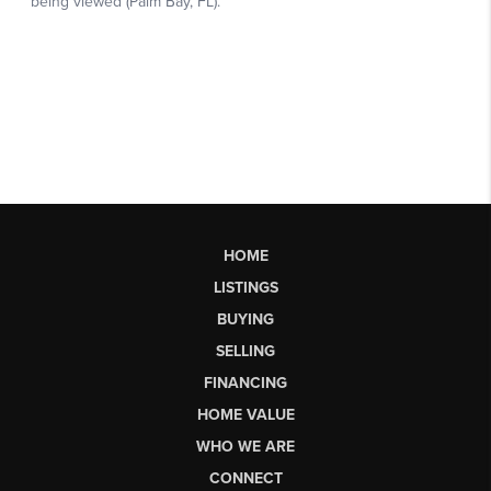
HOME
LISTINGS
BUYING
SELLING
FINANCING
HOME VALUE
WHO WE ARE
CONNECT