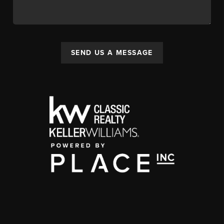
SEND US A MESSAGE