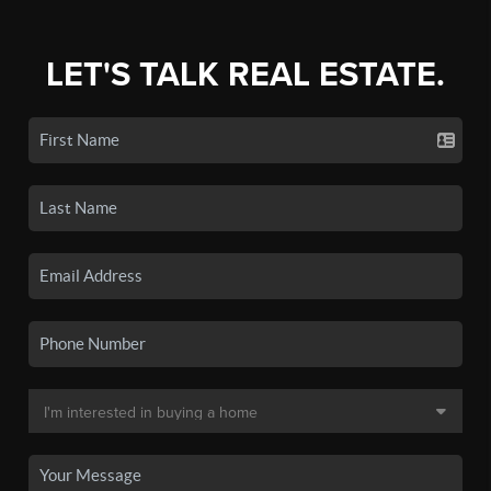
LET'S TALK REAL ESTATE.