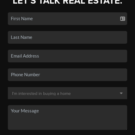
LET'S TALK REAL ESTATE.