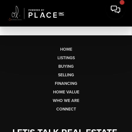
HOME
LISTINGS
BUYING
SELLING
FINANCING
HOME VALUE
WHO WE ARE
CONNECT