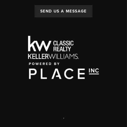
SEND US A MESSAGE
,