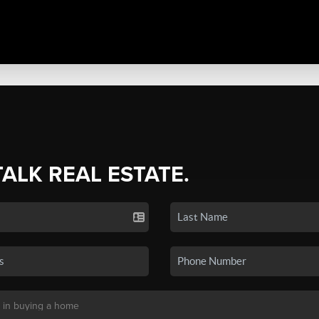
TALK REAL ESTATE.