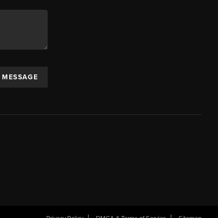
A MESSAGE