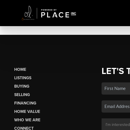
LET'S 
HOME
LISTINGS
BUYING
SELLING
FINANCING
HOME VALUE
WHO WE ARE
CONNECT