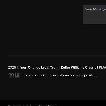
2026
©
Your Orlando Local Team | Keller Williams Classic |
PLAC
Each office is independently owned and operated.