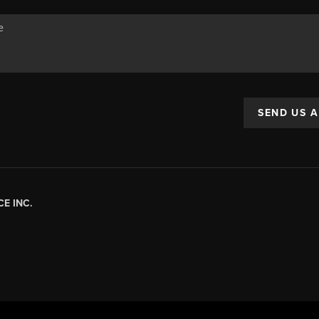
SEND US 
E INC.