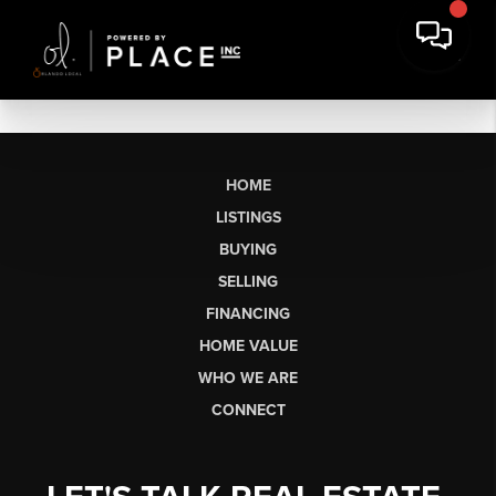
HOME
LISTINGS
BUYING
SELLING
FINANCING
HOME VALUE
WHO WE ARE
CONNECT