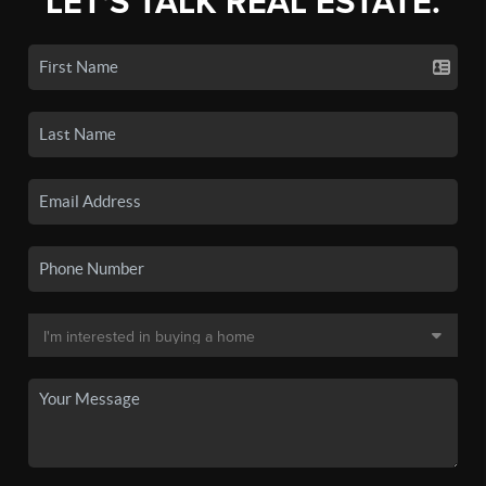
LET'S TALK REAL ESTATE.