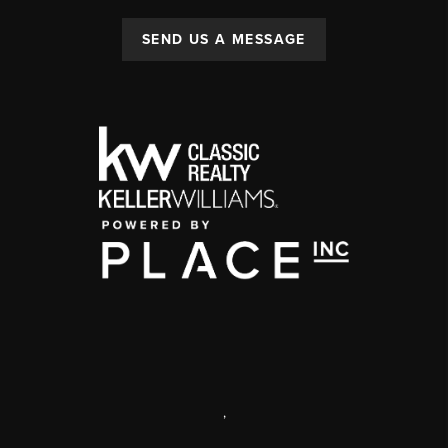
SEND US A MESSAGE
,