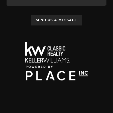
SEND US A MESSAGE