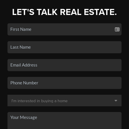
LET'S TALK REAL ESTATE.