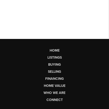
HOME
LISTINGS
BUYING
SELLING
FINANCING
HOME VALUE
WHO WE ARE
CONNECT