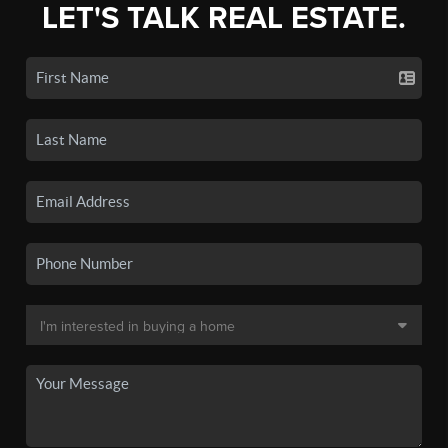
LET'S TALK REAL ESTATE.