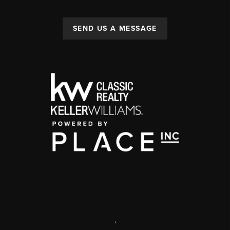
SEND US A MESSAGE
,