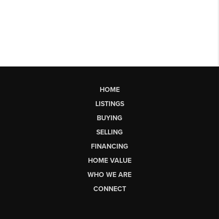
HOME
LISTINGS
BUYING
SELLING
FINANCING
HOME VALUE
WHO WE ARE
CONNECT