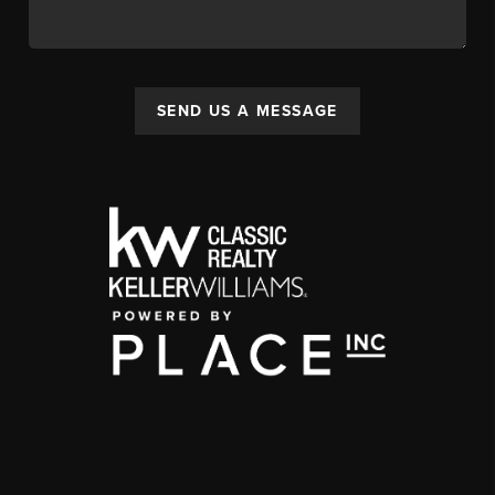
SEND US A MESSAGE