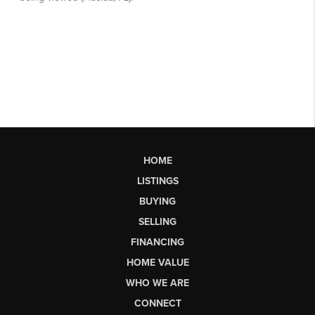
HOME
LISTINGS
BUYING
SELLING
FINANCING
HOME VALUE
WHO WE ARE
CONNECT