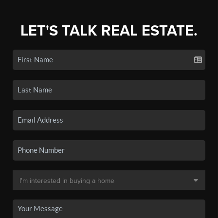
LET'S TALK REAL ESTATE.