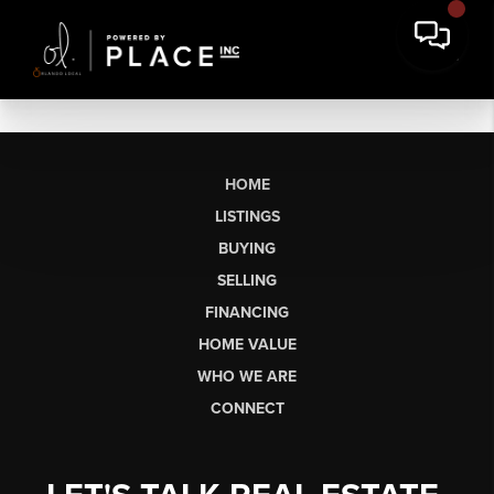
HOME
LISTINGS
BUYING
SELLING
FINANCING
HOME VALUE
WHO WE ARE
CONNECT