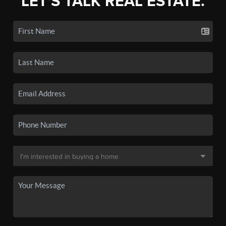
LET'S TALK REAL ESTATE.