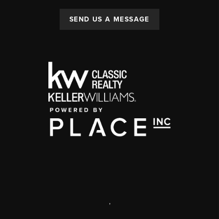
SEND US A MESSAGE
,