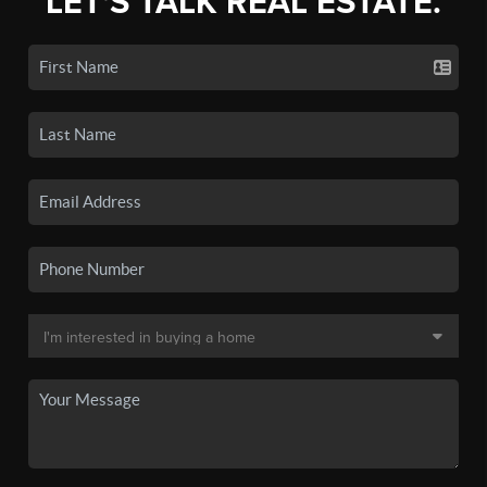
LET'S TALK REAL ESTATE.