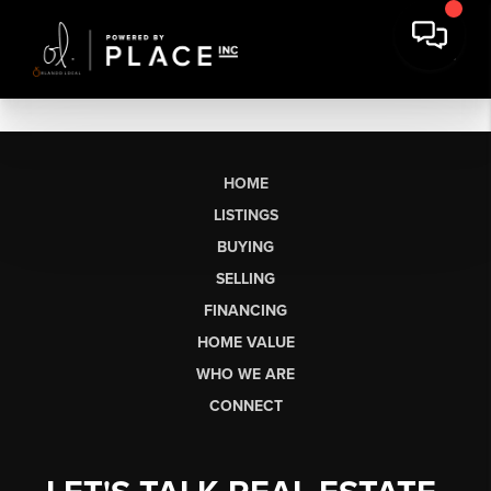
HOME
LISTINGS
BUYING
SELLING
FINANCING
HOME VALUE
WHO WE ARE
CONNECT