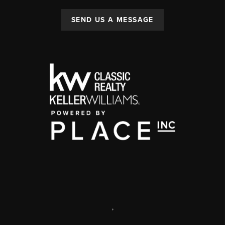
SEND US A MESSAGE
,