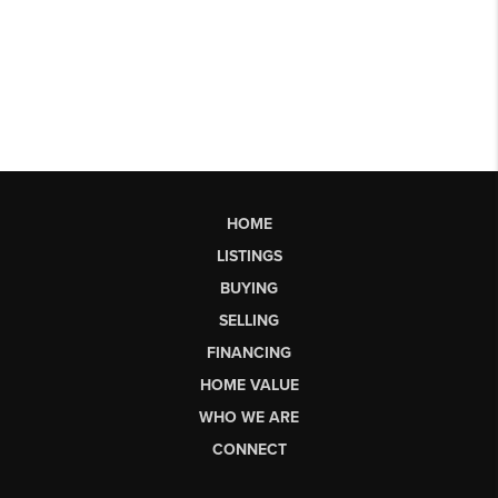
HOME
LISTINGS
BUYING
SELLING
FINANCING
HOME VALUE
WHO WE ARE
CONNECT