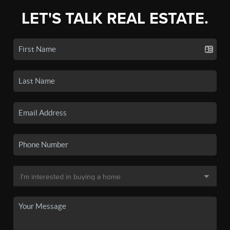
LET'S TALK REAL ESTATE.