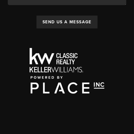
SEND US A MESSAGE
,