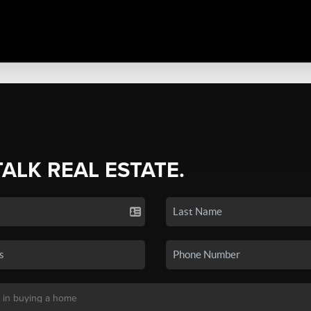
TALK REAL ESTATE.