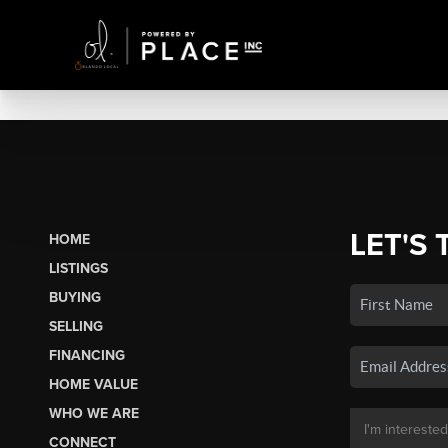
LET'S 
HOME
LISTINGS
BUYING
SELLING
FINANCING
HOME VALUE
WHO WE ARE
CONNECT