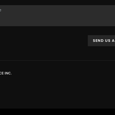
SEND US 
E INC.