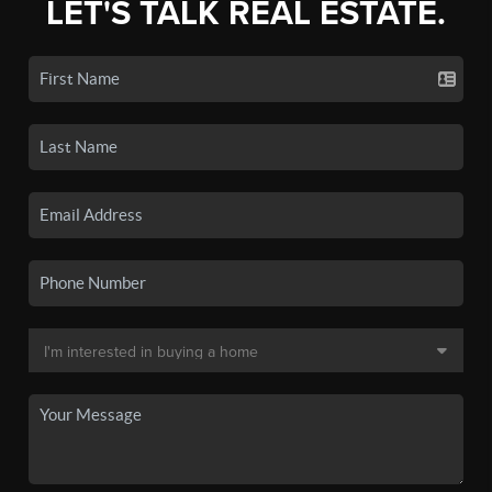
LET'S TALK REAL ESTATE.