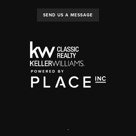
SEND US A MESSAGE
,