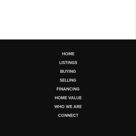
HOME
LISTINGS
BUYING
SELLING
FINANCING
HOME VALUE
WHO WE ARE
CONNECT