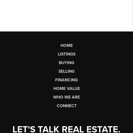
HOME
LISTINGS
BUYING
SELLING
FINANCING
HOME VALUE
WHO WE ARE
CONNECT
LET'S TALK REAL ESTATE.