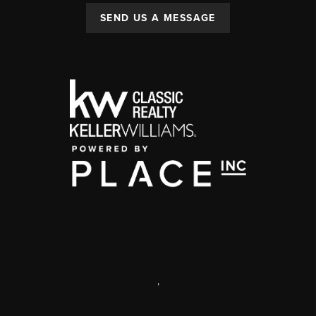
SEND US A MESSAGE
,