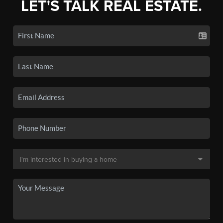
LET'S TALK REAL ESTATE.