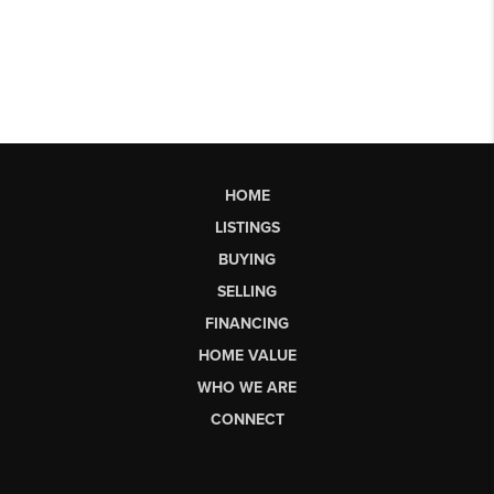
HOME
LISTINGS
BUYING
SELLING
FINANCING
HOME VALUE
WHO WE ARE
CONNECT