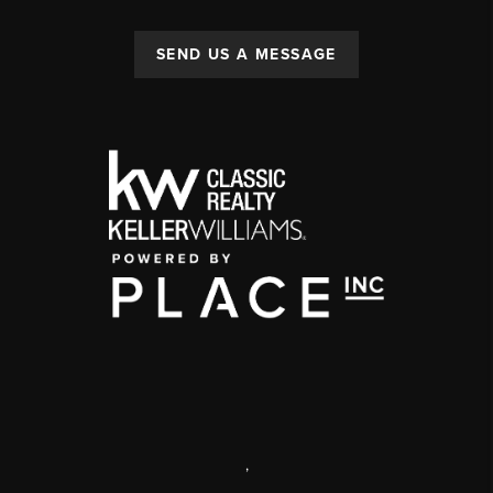
SEND US A MESSAGE
,