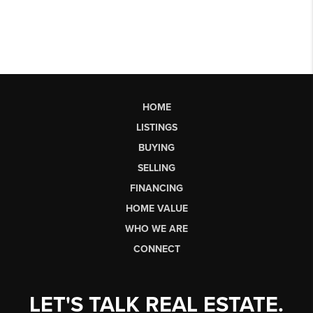
HOME
LISTINGS
BUYING
SELLING
FINANCING
HOME VALUE
WHO WE ARE
CONNECT
LET'S TALK REAL ESTATE.