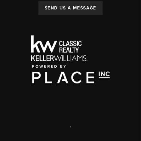
SEND US A MESSAGE
,