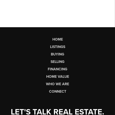
HOME
LISTINGS
BUYING
SELLING
FINANCING
HOME VALUE
WHO WE ARE
CONNECT
LET'S TALK REAL ESTATE.