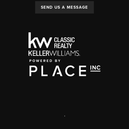
SEND US A MESSAGE
,