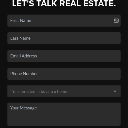
LET'S TALK REAL ESTATE.