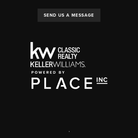
SEND US A MESSAGE
,