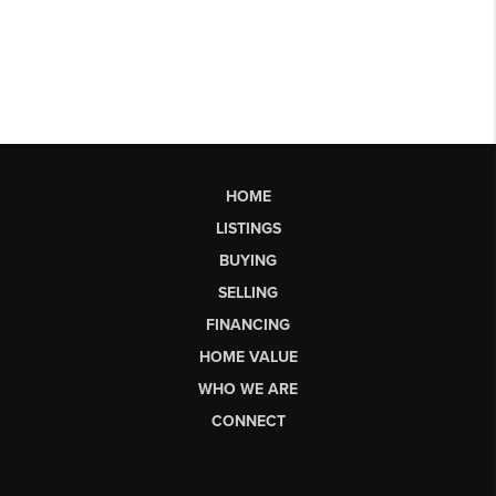
HOME
LISTINGS
BUYING
SELLING
FINANCING
HOME VALUE
WHO WE ARE
CONNECT