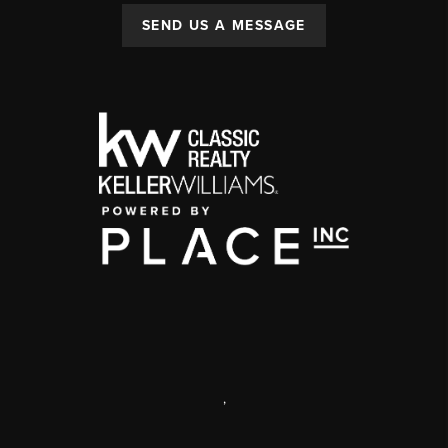
SEND US A MESSAGE
,