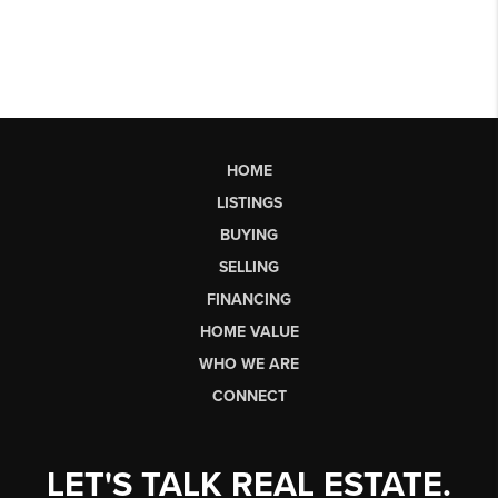
HOME
LISTINGS
BUYING
SELLING
FINANCING
HOME VALUE
WHO WE ARE
CONNECT
LET'S TALK REAL ESTATE.