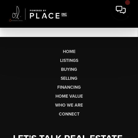
HOME
LISTINGS
BUYING
SELLING
FINANCING
HOME VALUE
WHO WE ARE
CONNECT