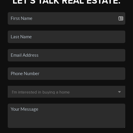
LET'S TALK REAL ESTATE.