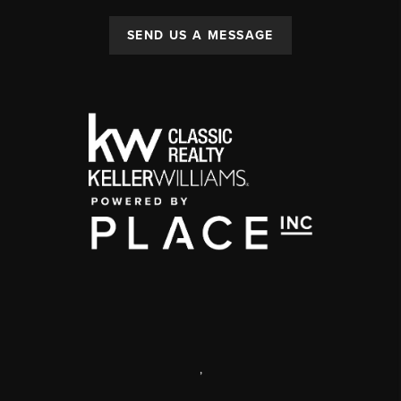
SEND US A MESSAGE
,