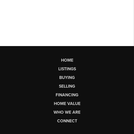
HOME
LISTINGS
BUYING
SELLING
FINANCING
HOME VALUE
WHO WE ARE
CONNECT