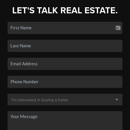
LET'S TALK REAL ESTATE.