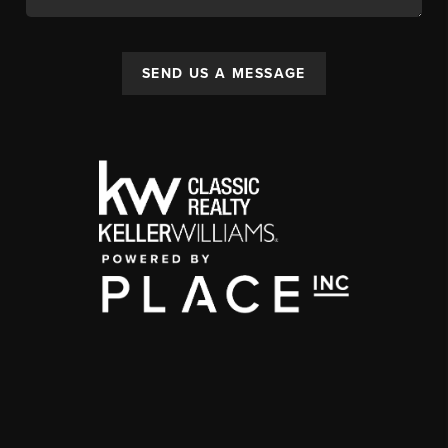
SEND US A MESSAGE
,