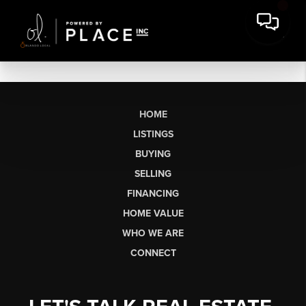
HOME
LISTINGS
BUYING
SELLING
FINANCING
HOME VALUE
WHO WE ARE
CONNECT