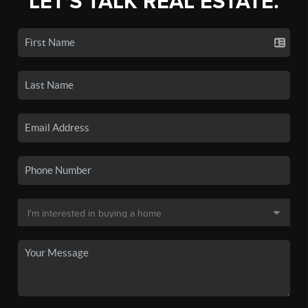
LET'S TALK REAL ESTATE.