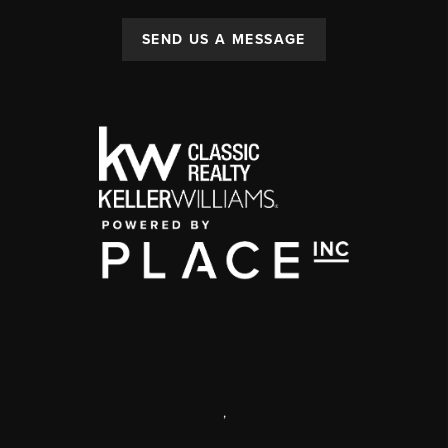
SEND US A MESSAGE
,