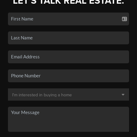
LET'S TALK REAL ESTATE.