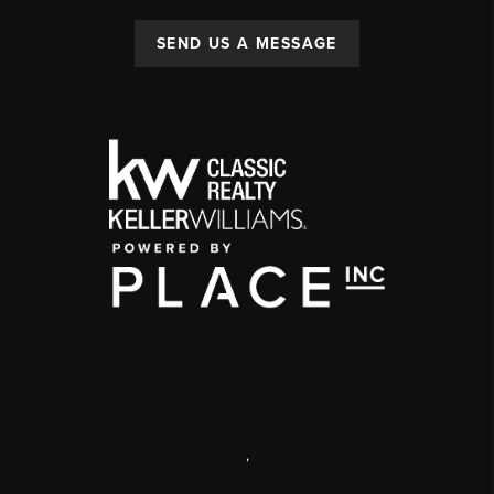
SEND US A MESSAGE
,