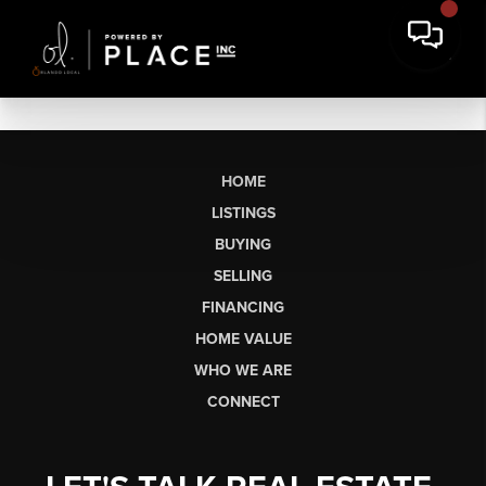
HOME
LISTINGS
BUYING
SELLING
FINANCING
HOME VALUE
WHO WE ARE
CONNECT