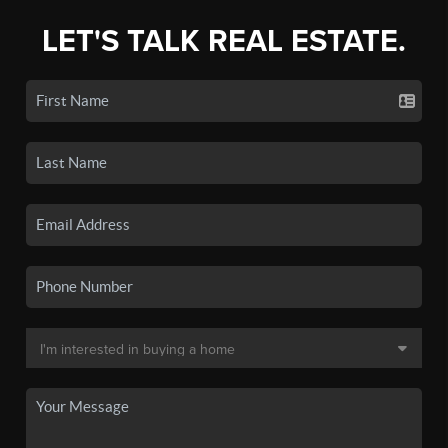
LET'S TALK REAL ESTATE.