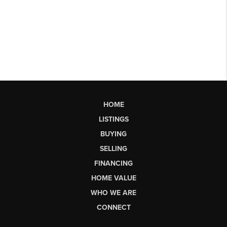
HOME
LISTINGS
BUYING
SELLING
FINANCING
HOME VALUE
WHO WE ARE
CONNECT