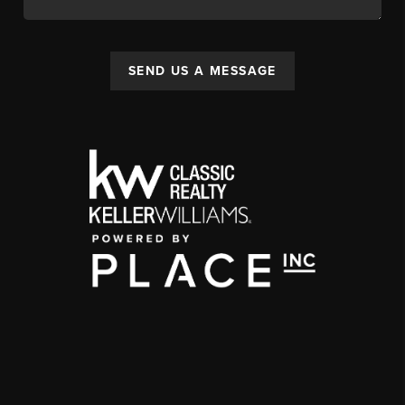
SEND US A MESSAGE