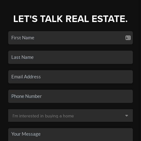
LET'S TALK REAL ESTATE.