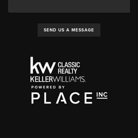
SEND US A MESSAGE