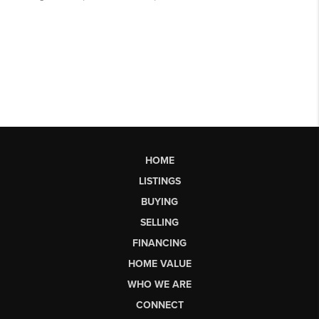
HOME
LISTINGS
BUYING
SELLING
FINANCING
HOME VALUE
WHO WE ARE
CONNECT